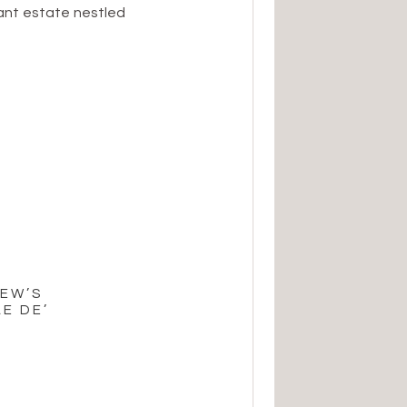
ant estate nestled
e perfect blend of
e, and it set the
ation. The […]
REW’S
E DE’