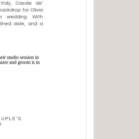
Italy, Casale de’
backdrop for Olivia
r wedding. With
lined aisle, and a
 their celebration
d deeply heartfelt
 hillside terrace
OUPLE’S
O