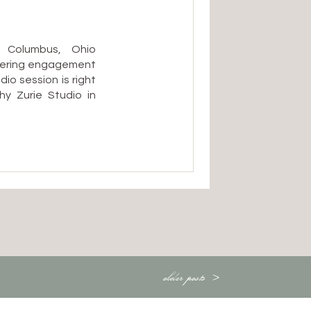
 Columbus, Ohio
dering engagement
o session is right
y Zurie Studio in
astic choice:
ess about Ohio’s
the dead of winter
older posts >