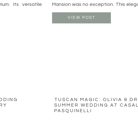
ium. Its versatile
Mansion was no exception. This eleg
 and receptions,
just outside of Columbus offers th
joying the outdoor
timeless beauty and modern romanc
VIEW POST
. With a starting
stage for a truly unforgettable celebr
EDDING
TUSCAN MAGIC: OLIVIA & D
RY
SUMMER WEDDING AT CASAL
PASQUINELLI