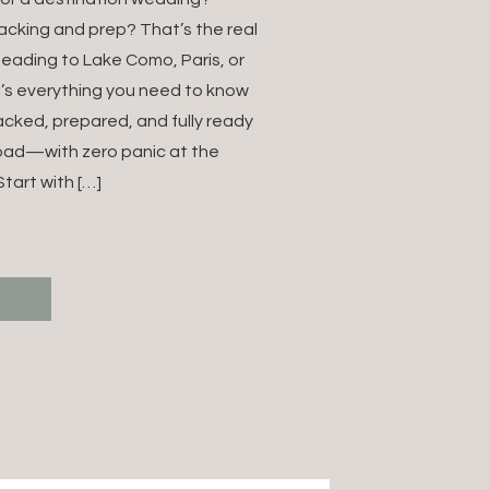
NATION
acking and prep? That’s the real
heading to Lake Como, Paris, or
NG IN
e’s everything you need to know
acked, prepared, and fully ready
E (FOR
oad—with zero panic at the
NG
tart with […]
GRAPHERS)
T