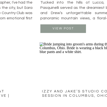
pher, I’ve had the
Tucked into the hills of Lucca, 
 the city, but Sara
Pasquinelli served as the dreamiest 
 Country Club was
and Drew’s unforgettable summe
rom emotional first
panoramic mountain views, a floral-
 their celebration
candlelit reception under the stars,
on, laughter, and
was equal parts timeless elegance an
VIEW POST
joy. The ceremony took place on a
overlooking the […]
AT
IZZY AND JAKE’S STUDIO C
VE |
SESSION IN COLUMBUS, OHI