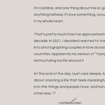
I’m Caroline, and one thing about me is I
anything halfway. If I love something, I po
it my whole heart.
That’s pretty much how I’ve approached my
decade. In 2021, I decided I wanted to t
into photographing couples in love acros
countries. Apparently my version of “tryin
restructuring my life around it.
At the end of the day, I just care deeply
about creating a life that feels meaningful
into the things and people I love, and hon
other way. 🤍
-caroline