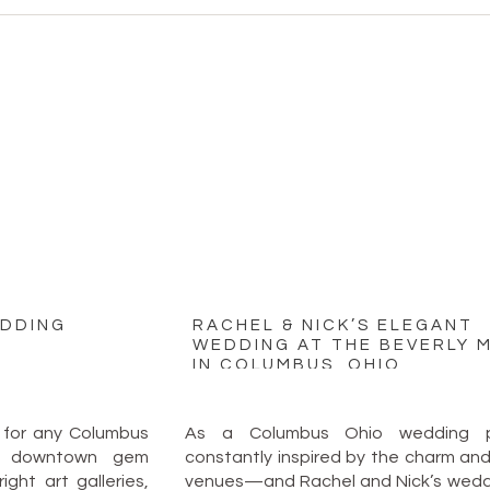
EDDING
RACHEL & NICK’S ELEGANT
WEDDING AT THE BEVERLY 
IN COLUMBUS, OHIO
 for any Columbus
As a Columbus Ohio wedding ph
is downtown gem
constantly inspired by the charm and v
ght art galleries,
venues—and Rachel and Nick’s weddi