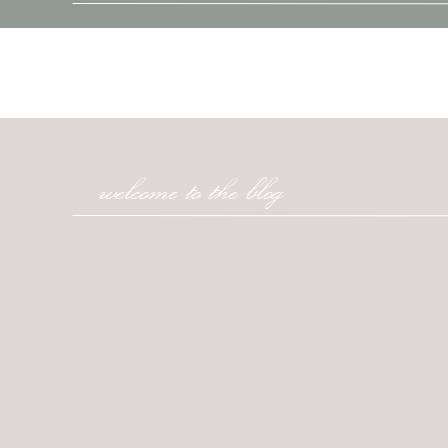
welcome to the blog