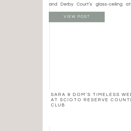
and Derby Court’s glass-ceiling atr
spaces allow beautiful ceremonies
whether surrounded by fine art or en
VIEW POST
Patricia Jurgensen Sculpture Garden
price around $5,000 and […]
SARA & DOM’S TIMELESS W
AT SCIOTO RESERVE COUNT
CLUB