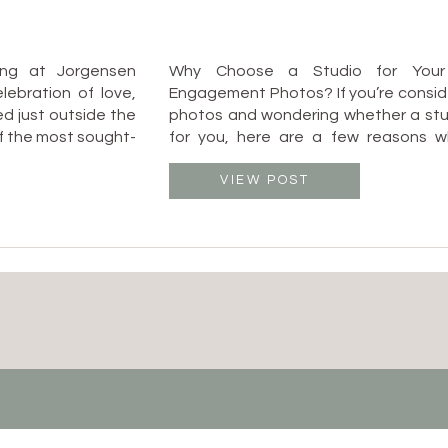
ing at Jorgensen
Why Choose a Studio for Your
ebration of love,
Engagement Photos? If you’re consi
ed just outside the
photos and wondering whether a studi
of the most sought-
for you, here are a few reasons wh
to blend elegance
Columbus, Ohio is a fant
atmosphere. As a
✔️ Weatherproof: No need to str
VIEW POST
I […]
unpredictable weather! Whether it’s 
or a rainy […]