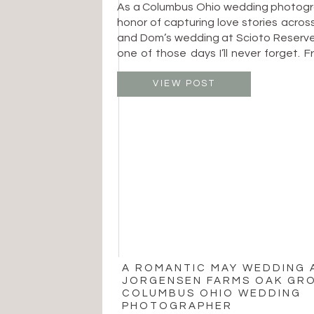
As a Columbus Ohio wedding photogra
honor of capturing love stories across
and Dom’s wedding at Scioto Reserve
one of those days I’ll never forget. F
looks to joyful dance floor moments,
was filled with heartfelt connecti
VIEW POST
timeless beauty. The day began […]
A ROMANTIC MAY WEDDING 
JORGENSEN FARMS OAK GRO
COLUMBUS OHIO WEDDING
PHOTOGRAPHER