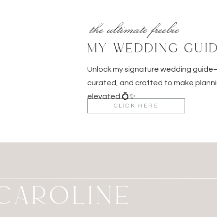
the ultimate freebie
MY WEDDING GUI
Unlock my signature wedding guid
curated, and crafted to make planni
elevated 💍✨
CLICK HERE
M CAROLINE