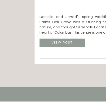
Danielle and Jerrod’s spring wedd
Farms Oak Grove was a stunning cel
nature, and thoughtful details. Locat
heart of Columbus, this venue is one 
after spaces for couples who want 
with an organic, garden-inspired 
VIEW POST
Columbus Ohio wedding photographer, 