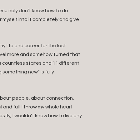
 genuinely don’t know how to do
ur myself into it completely and give
 life and career for the last
ravel more and somehow turned that
s countless states and 11 different
g something new” is fully
. About people, about connection,
 and full. I throw my whole heart
estly, I wouldn’t know how to live any