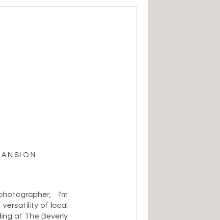
MANSION
otographer, I’m
ersatility of local
ng at The Beverly