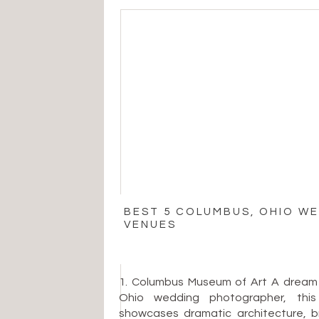
BEST 5 COLUMBUS, OHIO W
VENUES
1. Columbus Museum of Art A dream
Ohio wedding photographer, th
showcases dramatic architecture, bri