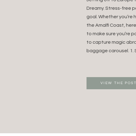
DESTI
Dreamy. Stress-free p
goal. Whether you’re 
WEDDI
the Amalfi Coast, her
to make sure you’re p
EUROP
to capture magic abr
WEDDI
baggage carousel. 1. S
PHOTO
VIEW THE POS