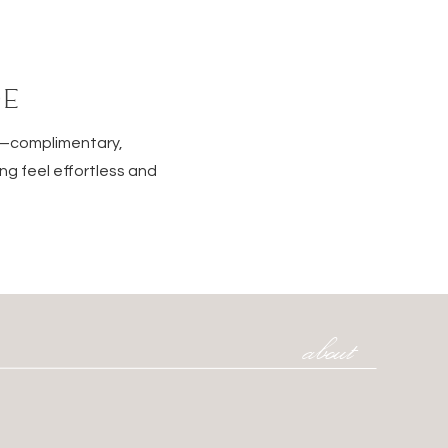
DE
e—complimentary,
ng feel effortless and
about