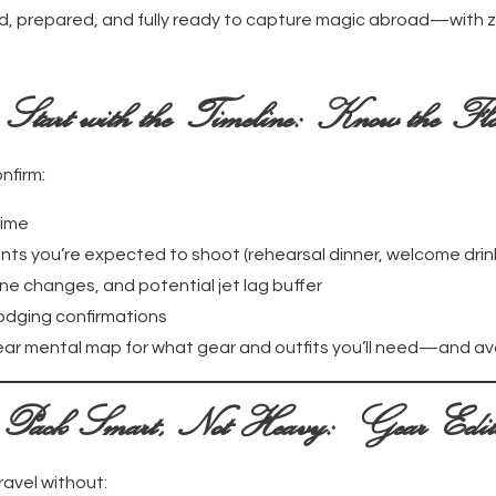
, prepared, and fully ready to capture magic abroad—with z
.
Start with the Timeline: Know the Fl
nfirm:
time
ts you’re expected to shoot (rehearsal dinner, welcome drin
ne changes, and potential jet lag buffer
odging confirmations
clear mental map for what gear and outfits you’ll need—and a
Pack Smart, Not Heavy: Gear Edit
ravel without: