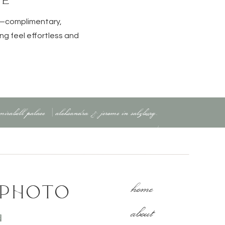
e—complimentary,
ng feel effortless and
ut the chaos.
 mirabell palace | aleksandra & jerome in salzburg,
austria
»
home
 PHOTO
about