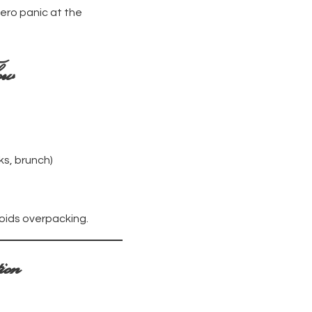
ero panic at the
ow
ks, brunch)
voids overpacking.
ion