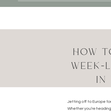
HOW T
WEEK-L
IN
Jetting off to Europe f
Whether you’re heading 