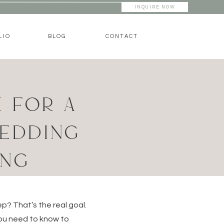
INQUIRE NOW
LIO
BLOG
CONTACT
 FOR A
WEDDING
ING
p? That’s the real goal.
you need to know to