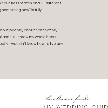
s countless states and 11 different
k or Notion—sync your notes and schedules for offline acces
g something new” is fully
4.
Pack for Comfort + Vibes
. About people, about connection,
nd timeless.
 and full. I throw my whole heart
ck or neutral outfits with pockets, breathable fabrics, and com
estly, I wouldn’t know how to live any
apsule wardrobe that includes casual outfits, dinner outfits,
pills
screen, dry shampoo, meds, Advil, eye drops, Airborne, hand s
5.
Don’t Forget These Essentials:
ysical copies
the ultimate freebie
taxis and vendors don’t take cards!)
ing on the country
MY WEDDING GUI