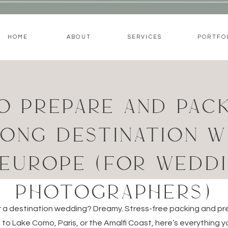
HOME
ABOUT
SERVICES
PORTFO
O PREPARE AND PACK
ONG DESTINATION 
 EUROPE (FOR WEDD
PHOTOGRAPHERS)
or a destination wedding? Dreamy. Stress-free packing and pre
to Lake Como, Paris, or the Amalfi Coast, here’s everything 