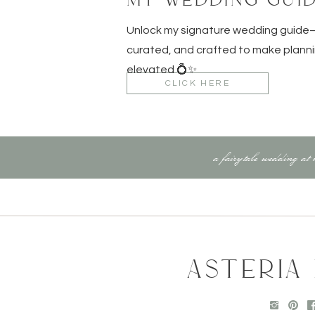
tle
Unlock my signature wedding guid
ting days
curated, and crafted to make planni
+ microfiber wipes
elevated 💍✨
ubes to stay organized and fit more into your suitcase witho
CLICK HERE
6.
Protect Your Work & Yourself
a fairytale wedding at
e policies cover your gear too!)
hat covers international work
gs) in your camera bag + checked luggage
h your embassy if traveling solo
ternet safety
ASTERIA
7.
Be Wedding-Day Ready