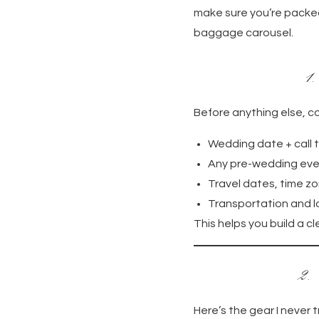
make sure you’re packed
baggage carousel.
1
Before anything else, co
Wedding date + call 
Any pre-wedding even
Travel dates, time zo
Transportation and l
This helps you build a 
2.
Here’s the gear I never t