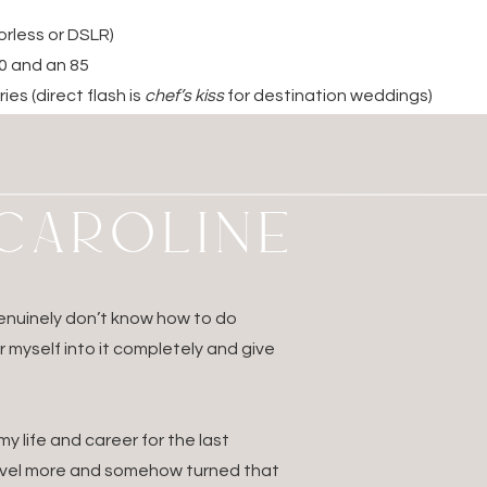
orless or DSLR)
00 and an 85
ies (direct flash is
chef’s kiss
for destination weddings)
an you think you’ll need!)
for daily backups
adapters
M CAROLINE
tor (super underrated)
der and charger
hones for flights/editing
 genuinely don’t know how to do
3.
Organize Digitally
ur myself into it completely and give
f time for each wedding on your hard drive
 life and career for the last
sessions before you leave
ravel more and somehow turned that
s, travel confirmations, and contact info in your phone + pri