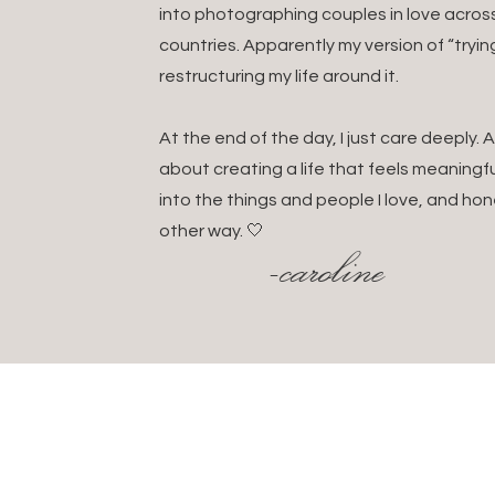
into photographing couples in love acros
And if you use HoneyBoo
countries. Apparently my version of “tryin
restructuring my life around it.
At the end of the day, I just care deeply
Think light, layerable, a
about creating a life that feels meaningful
👗 For shooting: All bla
into the things and people I love, and hon
💼 For travel: A smart c
other way. 🤍
-caroline
day fit in case of rain or s
🧴 Beauty + health: Sun
Passport + digital/ph
Local currency (some 
Euros or GBP depend