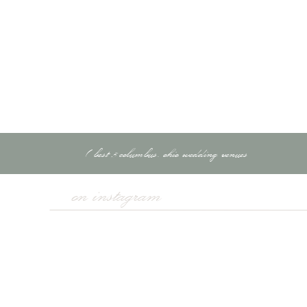
A reusable water bot
Snacks for long shoo
Lens cleaning cloths 
Bonus Tip:
Use packing c
«
best 5 columbus, ohio wedding venues
Travel insurance (som
Business insurance t
on instagram
GPS tags (like AirTa
Register your trip wit
Consider a VPN for in