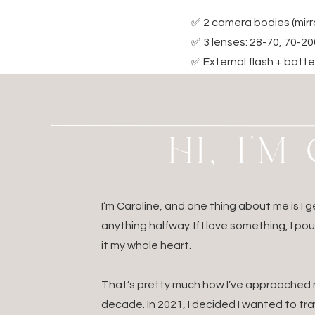
✅ 2 camera bodies (mirr
✅ 3 lenses: 28-70, 70-2
✅ External flash + batter
✅ Memory cards (more th
✅ Portable hard drives 
✅ International outlet 
HI, I'
✅ A travel surge protec
✅ Laptop with card rea
✅ Noise-canceling headp
I’m Caroline, and one thing about me is I
anything halfway. If I love something, I po
it my whole heart.
Make folders ahead o
That’s pretty much how I’ve approached my
Backup any previous 
decade. In 2021, I decided I wanted to t
Keep PDFs of contract