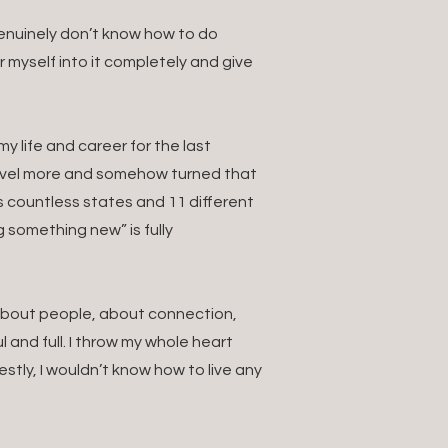
 genuinely don’t know how to do
ur myself into it completely and give
 life and career for the last
ravel more and somehow turned that
s countless states and 11 different
g something new” is fully
. About people, about connection,
 and full. I throw my whole heart
estly, I wouldn’t know how to live any