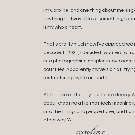
I’m Caroline, and one thing about me is I
anything halfway. If I love something, I po
it my whole heart.
That’s pretty much how I’ve approached my
decade. In 2021, I decided I wanted to t
into photographing couples in love acros
countries. Apparently my version of “tryin
restructuring my life around it.
At the end of the day, I just care deeply
about creating a life that feels meaningful
into the things and people I love, and hon
other way. 🤍
-caroline