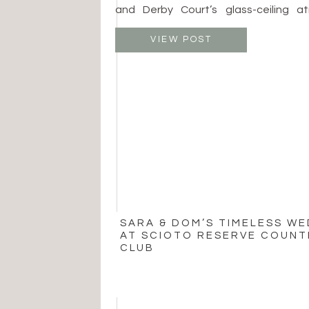
and Derby Court’s glass-ceiling atr
spaces allow beautiful ceremonies
whether surrounded by fine art or en
VIEW POST
Patricia Jurgensen Sculpture Garden
price around $5,000 and […]
SARA & DOM’S TIMELESS W
AT SCIOTO RESERVE COUNT
CLUB