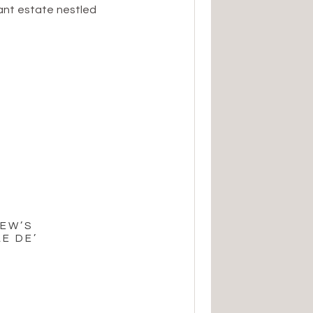
ant estate nestled
e perfect blend of
e, and it set the
ation. The […]
REW’S
E DE’