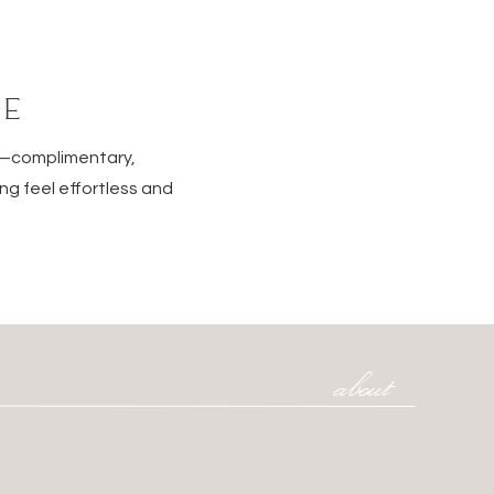
DE
e—complimentary,
ng feel effortless and
about