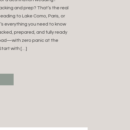
NATION
acking and prep? That’s the real
heading to Lake Como, Paris, or
NG IN
e’s everything you need to know
acked, prepared, and fully ready
E (FOR
oad—with zero panic at the
NG
tart with […]
GRAPHERS)
T