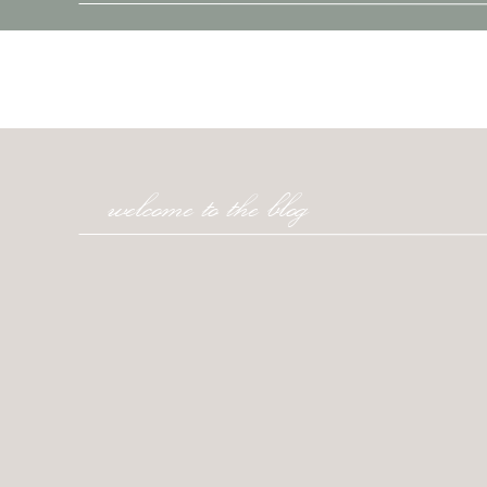
welcome to the blog