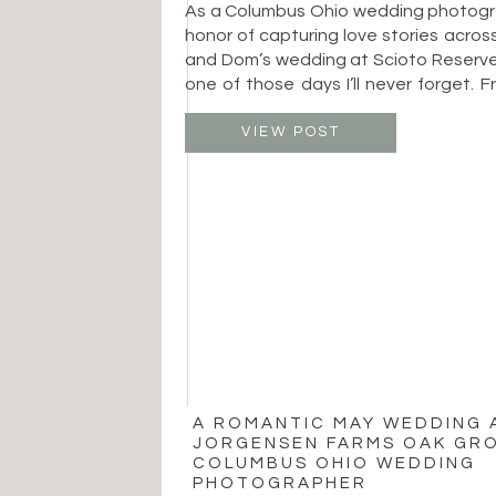
As a Columbus Ohio wedding photogra
honor of capturing love stories across
and Dom’s wedding at Scioto Reserve
one of those days I’ll never forget. F
looks to joyful dance floor moments,
was filled with heartfelt connecti
VIEW POST
timeless beauty. The day began […]
A ROMANTIC MAY WEDDING 
JORGENSEN FARMS OAK GRO
COLUMBUS OHIO WEDDING
PHOTOGRAPHER