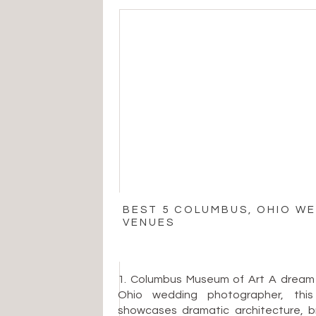
BEST 5 COLUMBUS, OHIO W
VENUES
1. Columbus Museum of Art A dream
Ohio wedding photographer, th
showcases dramatic architecture, bri