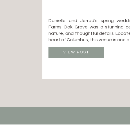
Danielle and Jerrod’s spring wedd
Farms Oak Grove was a stunning cel
nature, and thoughtful details. Locat
heart of Columbus, this venue is one 
after spaces for couples who want 
with an organic, garden-inspired 
VIEW POST
Columbus Ohio wedding photographer, 