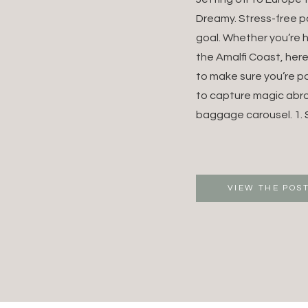
DESTI
Dreamy. Stress-free p
goal. Whether you’re 
WEDDI
the Amalfi Coast, her
to make sure you’re p
EUROP
to capture magic abr
WEDDI
baggage carousel. 1. S
PHOTO
VIEW THE POS