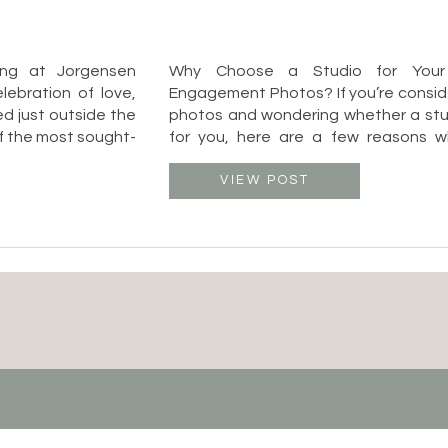
ing at Jorgensen
Why Choose a Studio for Your
ebration of love,
Engagement Photos? If you’re consi
ed just outside the
photos and wondering whether a studi
of the most sought-
for you, here are a few reasons wh
to blend elegance
Columbus, Ohio is a fant
atmosphere. As a
✔️ Weatherproof: No need to str
VIEW POST
I […]
unpredictable weather! Whether it’s 
or a rainy […]