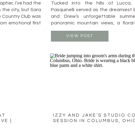
pher, I’ve had the
Tucked into the hills of Lucca, 
 the city, but Sara
Pasquinelli served as the dreamiest 
 Country Club was
and Drew’s unforgettable summe
rom emotional first
panoramic mountain views, a floral-
 their celebration
candlelit reception under the stars,
on, laughter, and
was equal parts timeless elegance an
VIEW POST
joy. The ceremony took place on a
overlooking the […]
AT
IZZY AND JAKE’S STUDIO C
VE |
SESSION IN COLUMBUS, OHI