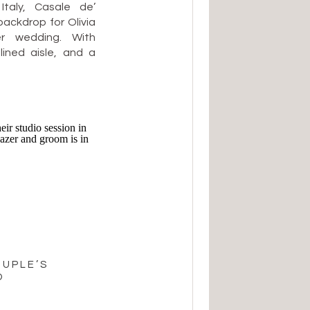
Italy, Casale de’
backdrop for Olivia
r wedding. With
lined aisle, and a
 their celebration
d deeply heartfelt
 hillside terrace
OUPLE’S
O