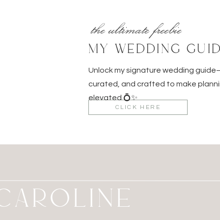
the ultimate freebie
MY WEDDING GUI
Unlock my signature wedding guid
curated, and crafted to make planni
elevated 💍✨
CLICK HERE
M CAROLINE