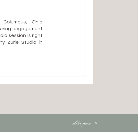
 Columbus, Ohio
dering engagement
o session is right
y Zurie Studio in
astic choice:
ess about Ohio’s
the dead of winter
older posts >