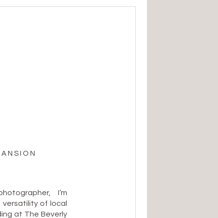
MANSION
otographer, I’m
ersatility of local
ng at The Beverly