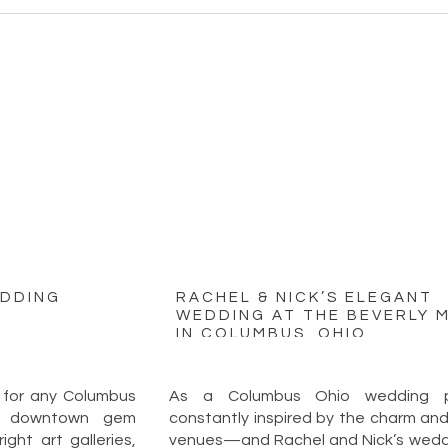
EDDING
RACHEL & NICK’S ELEGANT
WEDDING AT THE BEVERLY 
IN COLUMBUS, OHIO
 for any Columbus
As a Columbus Ohio wedding ph
is downtown gem
constantly inspired by the charm and v
ght art galleries,
venues—and Rachel and Nick’s weddi