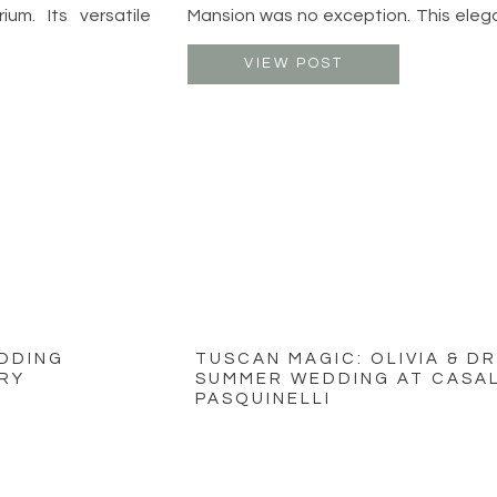
ium. Its versatile
Mansion was no exception. This eleg
 and receptions,
just outside of Columbus offers th
joying the outdoor
timeless beauty and modern romanc
VIEW POST
. With a starting
stage for a truly unforgettable celebr
EDDING
TUSCAN MAGIC: OLIVIA & D
RY
SUMMER WEDDING AT CASAL
PASQUINELLI