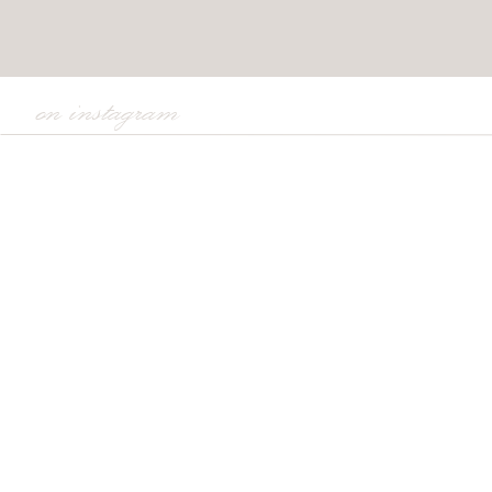
on instagram