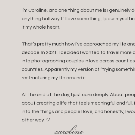
I’m Caroline, and one thing about me is I genuinely
anything halfway. If I love something, I pour myself i
it my whole heart.
That’s pretty much how I’ve approached my life and 
decade. In 2021, I decided I wanted to travel mor
into photographing couples in love across countles
countries. Apparently my version of “trying somethin
restructuring my life around it.
At the end of the day, I just care deeply. About pe
about creating a life that feels meaningful and full.
into the things and people I love, and honestly, I wo
other way. 🤍
-caroline