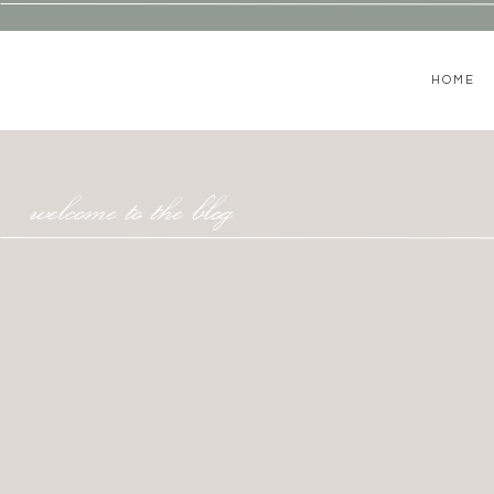
HOME
welcome to the blog