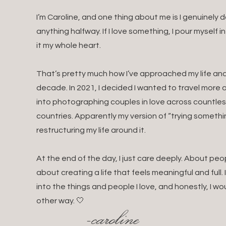
I’m Caroline, and one thing about me is I genuinely
anything halfway. If I love something, I pour myself i
it my whole heart.
That’s pretty much how I’ve approached my life and 
decade. In 2021, I decided I wanted to travel mor
into photographing couples in love across countles
countries. Apparently my version of “trying somethin
restructuring my life around it.
At the end of the day, I just care deeply. About pe
about creating a life that feels meaningful and full.
into the things and people I love, and honestly, I wo
other way. 🤍
-caroline