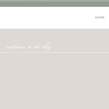
HOME
welcome to the blog