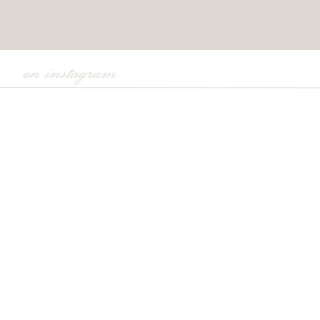
on instagram