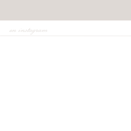
on instagram