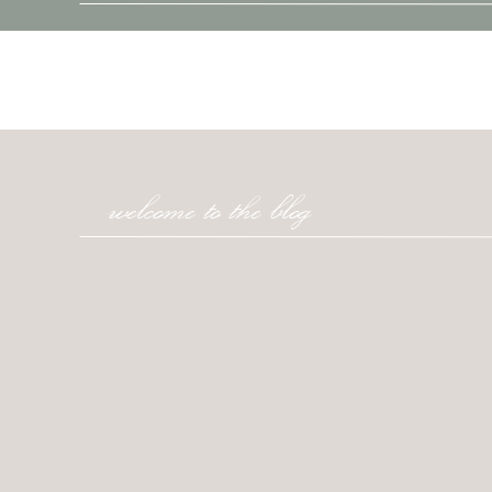
welcome to the blog