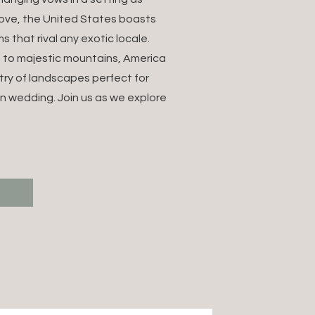
OUR
love, the United States boasts
s that rival any exotic locale.
M
 to majestic mountains, America
try of landscapes perfect for
NATION
n wedding. Join us as we explore
NG
T