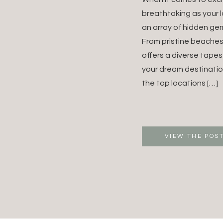
FOR Y
breathtaking as your 
an array of hidden gem
DREA
From pristine beaches
offers a diverse tapes
DESTI
your dream destinatio
WEDDI
the top locations […]
VIEW THE POS