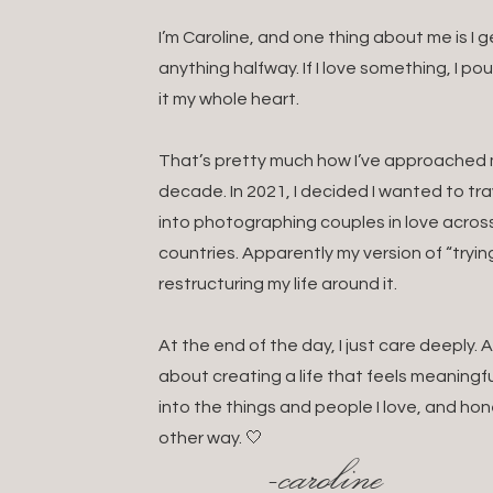
I’m Caroline, and one thing about me is I
anything halfway. If I love something, I po
it my whole heart.
That’s pretty much how I’ve approached my
decade. In 2021, I decided I wanted to t
into photographing couples in love acros
countries. Apparently my version of “tryin
restructuring my life around it.
At the end of the day, I just care deeply
about creating a life that feels meaningful
into the things and people I love, and hon
other way. 🤍
-caroline