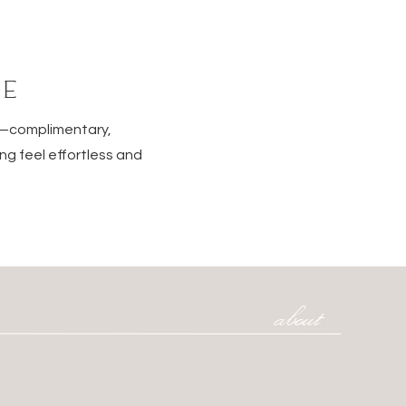
DE
e—complimentary,
ng feel effortless and
about