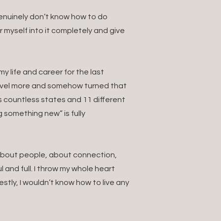
 genuinely don’t know how to do
ur myself into it completely and give
 life and career for the last
ravel more and somehow turned that
s countless states and 11 different
g something new” is fully
. About people, about connection,
 and full. I throw my whole heart
estly, I wouldn’t know how to live any