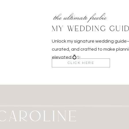
the ultimate freebie
MY WEDDING GUI
Unlock my signature wedding guid
curated, and crafted to make planni
elevated 💍✨
CLICK HERE
M CAROLINE